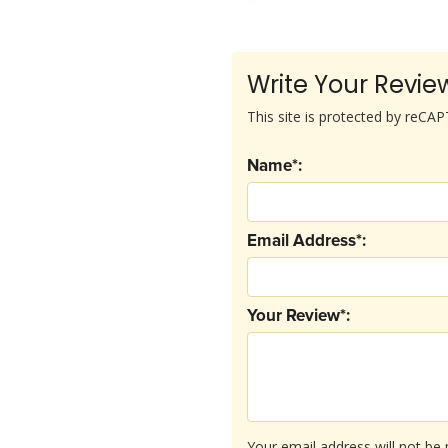
Write Your Revie
This site is protected by reC
Name*:
Email Address*:
Your Review*:
Your email address will not be 