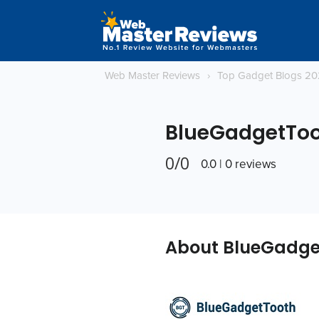
Web Master Reviews
›
Top Gadget Blogs 2
BlueGadgetTo
0/0
0.0 | 0 reviews
About BlueGadge