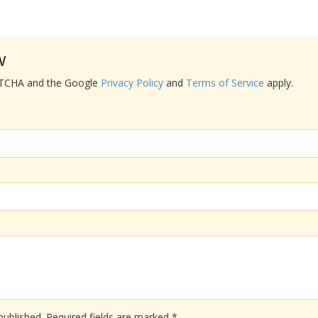
w
APTCHA and the Google
Privacy Policy
and
Terms of Service
apply.
published.
Required fields are marked
*