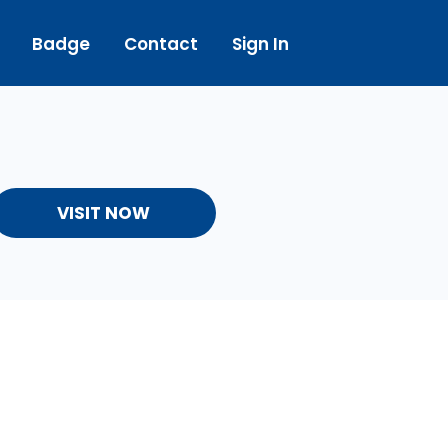
Badge
Contact
Sign In
VISIT NOW