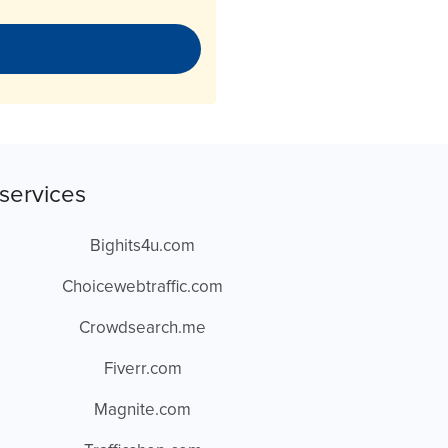
services
Bighits4u.com
Choicewebtraffic.com
Crowdsearch.me
Fiverr.com
Magnite.com