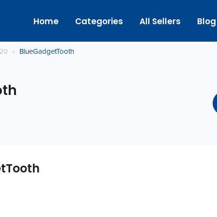
Home
Categories
All Sellers
Blog
020
›
BlueGadgetTooth
oth
tTooth