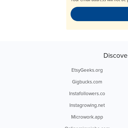
Discove
EtsyGeeks.org
Gigbucks.com
Instafollowers.co
Instagrowing.net
Microwork.app