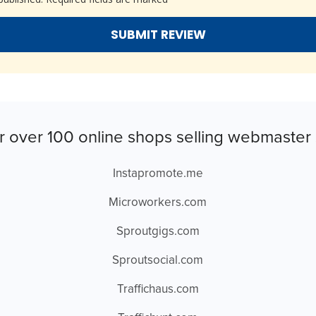
r over 100 online shops selling webmaster 
Instapromote.me
Microworkers.com
Sproutgigs.com
Sproutsocial.com
Traffichaus.com