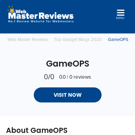
MENU
Web Master Reviews
Top Gadget Blogs 2020
GameOPS
GameOPS
0/0
0.0 | 0 reviews
VISIT NOW
About GameOPS