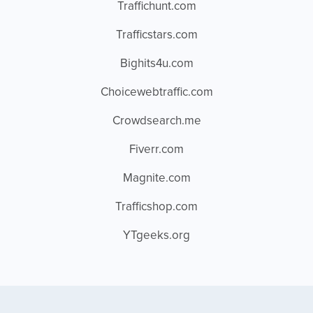
Traffichunt.com
Trafficstars.com
Bighits4u.com
Choicewebtraffic.com
Crowdsearch.me
Fiverr.com
Magnite.com
Trafficshop.com
YTgeeks.org