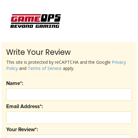
Write Your Review
This site is protected by reCAPTCHA and the Google
Privacy
Policy
and
Terms of Service
apply.
Name*:
Email Address*:
Your Review*: