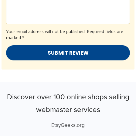
Your email address will not be published.
Required fields are
marked
*
Discover over 100 online shops selling
webmaster services
EtsyGeeks.org