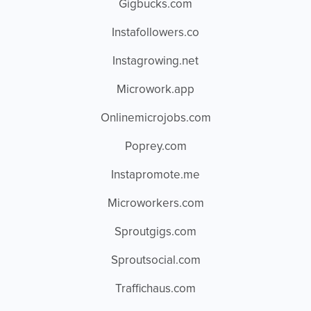
Gigbucks.com
Instafollowers.co
Instagrowing.net
Microwork.app
Onlinemicrojobs.com
Poprey.com
Instapromote.me
Microworkers.com
Sproutgigs.com
Sproutsocial.com
Traffichaus.com