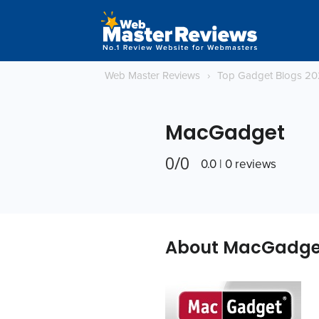
Web Master Reviews
›
Top Gadget Blogs 2
MacGadget
0/0
0.0 | 0 reviews
About MacGadge