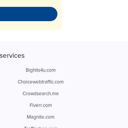
services
Bighits4u.com
Choicewebtraffic.com
Crowdsearch.me
Fiverr.com
Magnite.com