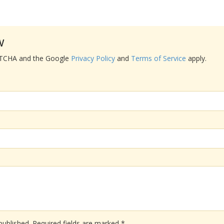
w
APTCHA and the Google
Privacy Policy
and
Terms of Service
apply.
published.
Required fields are marked
*