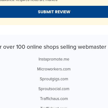
r over 100 online shops selling webmaster 
Instapromote.me
Microworkers.com
Sproutgigs.com
Sproutsocial.com
Traffichaus.com