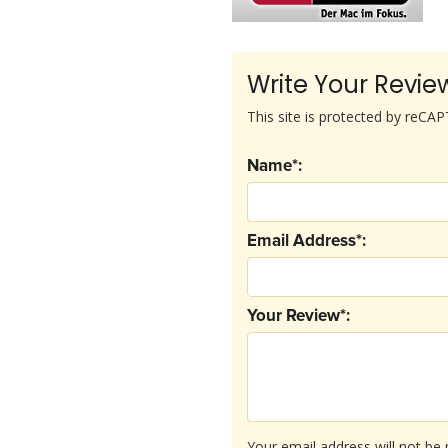
Write Your Revie
This site is protected by reC
Name*:
Email Address*:
Your Review*:
Your email address will not be 