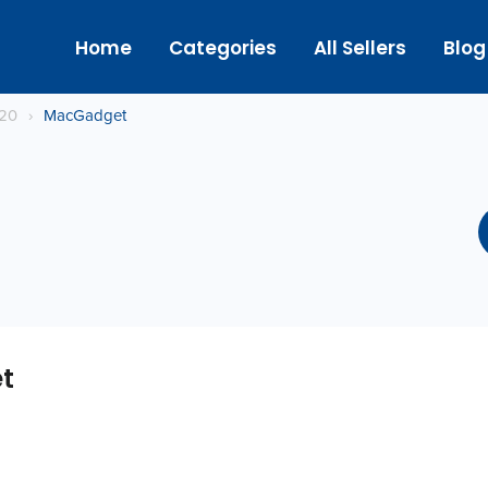
Home
Categories
All Sellers
Blog
020
›
MacGadget
t