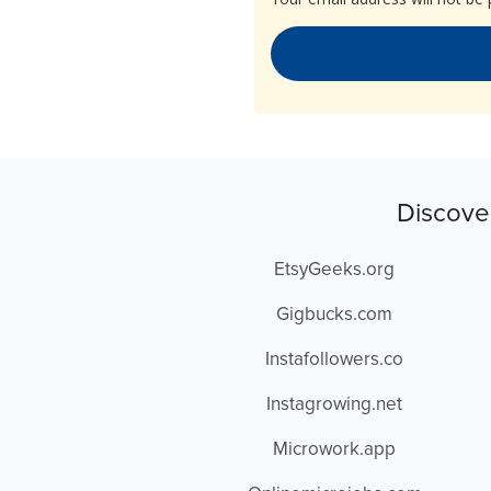
Discove
EtsyGeeks.org
Gigbucks.com
Instafollowers.co
Instagrowing.net
Microwork.app