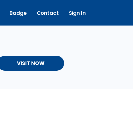
Badge
Contact
Sign In
VISIT NOW