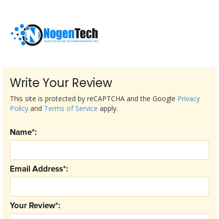
Write Your Review
This site is protected by reCAPTCHA and the Google
Privacy
Policy
and
Terms of Service
apply.
Name*:
Email Address*:
Your Review*: