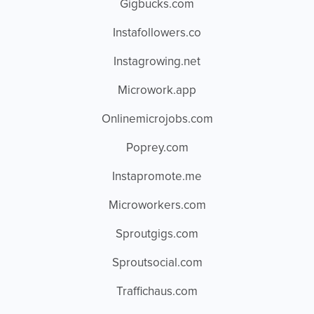
Gigbucks.com
Instafollowers.co
Instagrowing.net
Microwork.app
Onlinemicrojobs.com
Poprey.com
Instapromote.me
Microworkers.com
Sproutgigs.com
Sproutsocial.com
Traffichaus.com