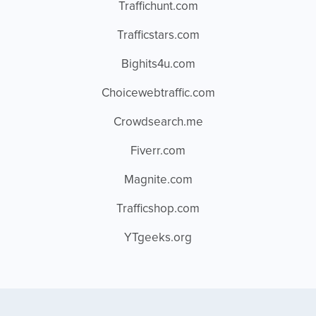
Traffichunt.com
Trafficstars.com
Bighits4u.com
Choicewebtraffic.com
Crowdsearch.me
Fiverr.com
Magnite.com
Trafficshop.com
YTgeeks.org