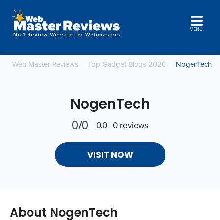
MENU
Web Master Reviews
Top Gadget Blogs 2020
NogenTech
NogenTech
0/0
0.0 | 0 reviews
VISIT NOW
About NogenTech