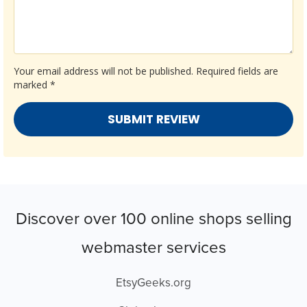
Your email address will not be published.
Required fields are
marked
*
Discover over 100 online shops selling
webmaster services
EtsyGeeks.org