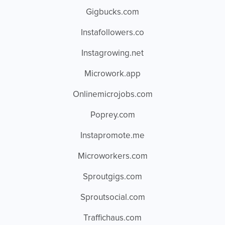
Gigbucks.com
Instafollowers.co
Instagrowing.net
Microwork.app
Onlinemicrojobs.com
Poprey.com
Instapromote.me
Microworkers.com
Sproutgigs.com
Sproutsocial.com
Traffichaus.com