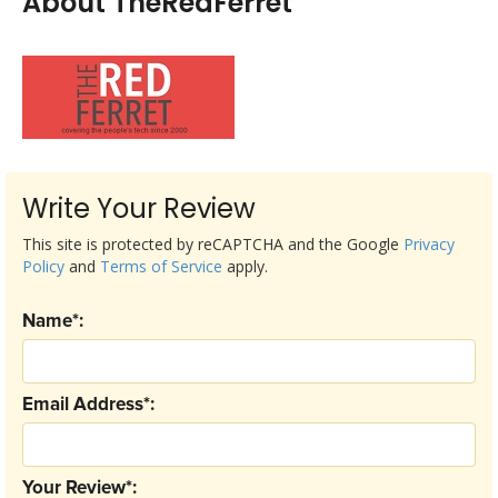
About TheRedFerret
Write Your Review
This site is protected by reCAPTCHA and the Google
Privacy
Policy
and
Terms of Service
apply.
Name*:
Email Address*:
Your Review*: