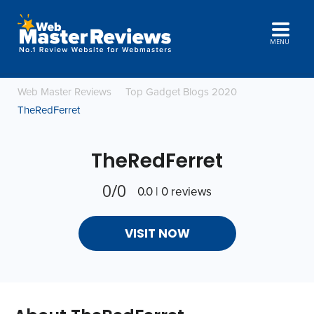
MENU
Web Master Reviews
Top Gadget Blogs 2020
TheRedFerret
TheRedFerret
0/0
0.0 | 0 reviews
VISIT NOW