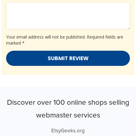
Your email address will not be published.
Required fields are
marked
*
Discover over 100 online shops selling
webmaster services
EtsyGeeks.org