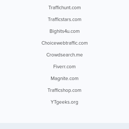
Traffichunt.com
Trafficstars.com
Bighits4u.com
Choicewebtraffic.com
Crowdsearch.me
Fiverr.com
Magnite.com
Trafficshop.com
YTgeeks.org