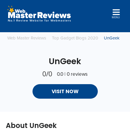
MENU
Web Master Reviews
Top Gadget Blogs 2020
UnGeek
UnGeek
0/0
0.0 | 0 reviews
VISIT NOW
About UnGeek