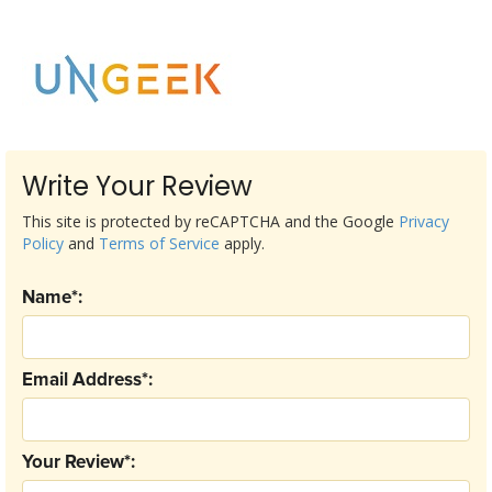
Write Your Review
This site is protected by reCAPTCHA and the Google
Privacy
Policy
and
Terms of Service
apply.
Name*:
Email Address*:
Your Review*: