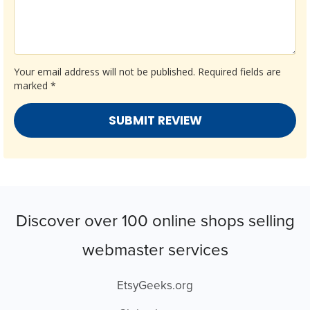
Your email address will not be published.
Required fields are
marked
*
Discover over 100 online shops selling
webmaster services
EtsyGeeks.org