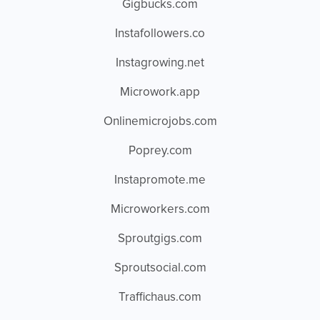
Gigbucks.com
Instafollowers.co
Instagrowing.net
Microwork.app
Onlinemicrojobs.com
Poprey.com
Instapromote.me
Microworkers.com
Sproutgigs.com
Sproutsocial.com
Traffichaus.com