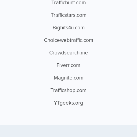
Traffichunt.com
Trafficstars.com
Bighits4u.com
Choicewebtraffic.com
Crowdsearch.me
Fiverr.com
Magnite.com
Trafficshop.com
YTgeeks.org