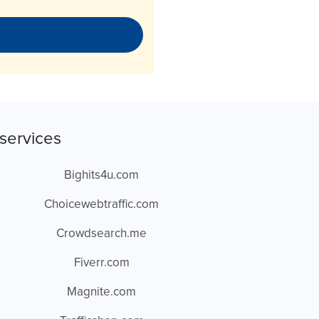
services
Bighits4u.com
Choicewebtraffic.com
Crowdsearch.me
Fiverr.com
Magnite.com