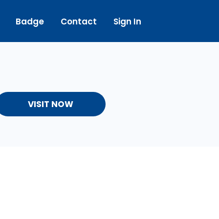
Badge
Contact
Sign In
VISIT NOW