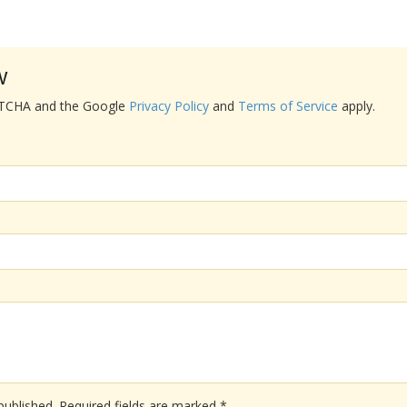
w
APTCHA and the Google
Privacy Policy
and
Terms of Service
apply.
published.
Required fields are marked
*