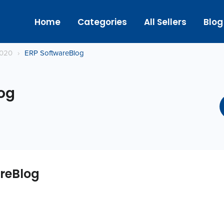
Home
Categories
All Sellers
Blog
2020
›
ERP SoftwareBlog
og
reBlog