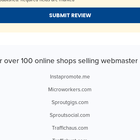
r over 100 online shops selling webmaster 
Instapromote.me
Microworkers.com
Sproutgigs.com
Sproutsocial.com
Traffichaus.com