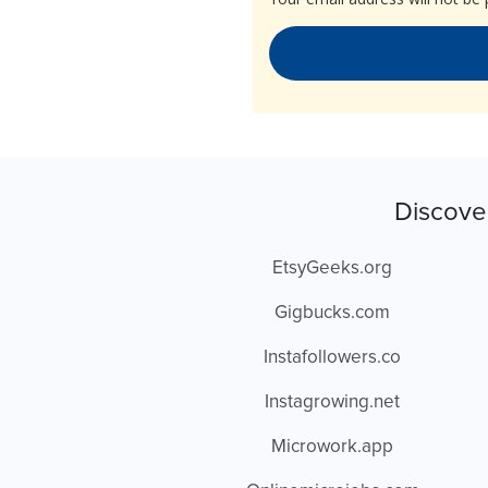
Discove
EtsyGeeks.org
Gigbucks.com
Instafollowers.co
Instagrowing.net
Microwork.app