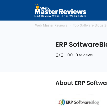
Web Master Reviews
›
Top Software Blogs 
ERP SoftwareBl
0/0
0.0 | 0 reviews
About ERP Softwa