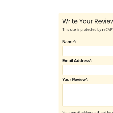
Write Your Revie
This site is protected by reC
Name*:
Email Address*:
Your Review*:
Your email address will not be 