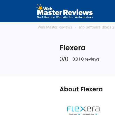
Web Master Reviews
›
Top Software Blogs 
Flexera
0/0
0.0 | 0 reviews
About Flexera