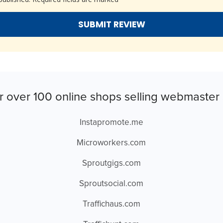
r over 100 online shops selling webmaster 
Instapromote.me
Microworkers.com
Sproutgigs.com
Sproutsocial.com
Traffichaus.com