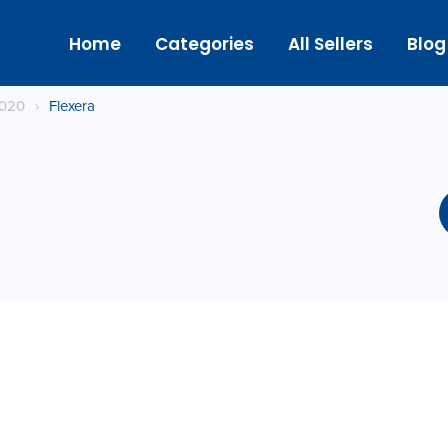
Home
Categories
All Sellers
Blog
2020
›
Flexera