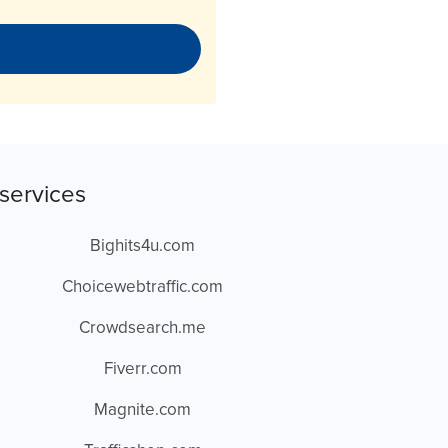
services
Bighits4u.com
Choicewebtraffic.com
Crowdsearch.me
Fiverr.com
Magnite.com