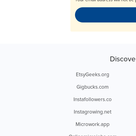
Discove
EtsyGeeks.org
Gigbucks.com
Instafollowers.co
Instagrowing.net
Microwork.app