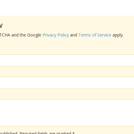
w
APTCHA and the Google
Privacy Policy
and
Terms of Service
apply.
published.
Required fields are marked
*