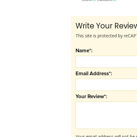
Write Your Revie
This site is protected by reC
Name*:
Email Address*:
Your Review*:
Your email address will not be 