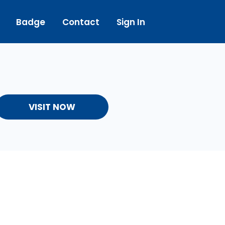
Badge
Contact
Sign In
VISIT NOW