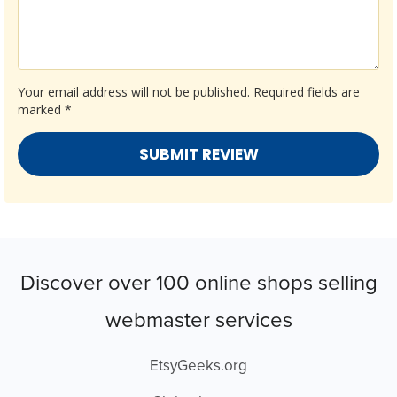
Your email address will not be published.
Required fields are
marked
*
Discover over 100 online shops selling
webmaster services
EtsyGeeks.org