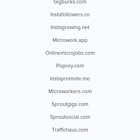
Gigbucks.com
Instafollowers.co
Instagrowing.net
Microwork.app
Onlinemicrojobs.com
Poprey.com
Instapromote.me
Microworkers.com
Sproutgigs.com
Sproutsocial.com
Traffichaus.com