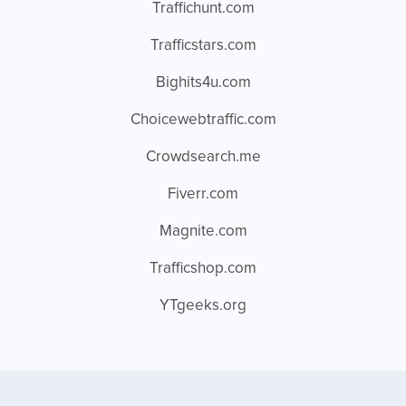
Traffichunt.com
Trafficstars.com
Bighits4u.com
Choicewebtraffic.com
Crowdsearch.me
Fiverr.com
Magnite.com
Trafficshop.com
YTgeeks.org