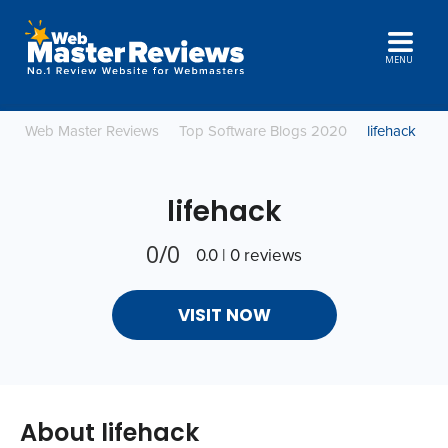
MENU
Web Master Reviews
Top Software Blogs 2020
lifehack
lifehack
0/0
0.0 | 0 reviews
VISIT NOW
About lifehack