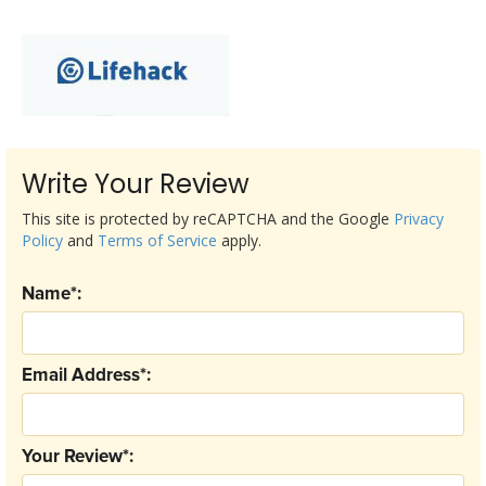
Write Your Review
This site is protected by reCAPTCHA and the Google
Privacy
Policy
and
Terms of Service
apply.
Name*:
Email Address*:
Your Review*: