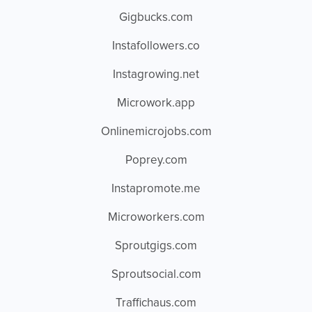
Gigbucks.com
Instafollowers.co
Instagrowing.net
Microwork.app
Onlinemicrojobs.com
Poprey.com
Instapromote.me
Microworkers.com
Sproutgigs.com
Sproutsocial.com
Traffichaus.com