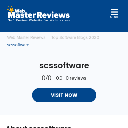
MENU
Web Master Reviews
Top Software Blogs 2020
scssoftware
scssoftware
0/0
0.0 | 0 reviews
VISIT NOW