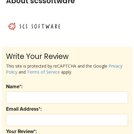
About scssoftware
Write Your Review
This site is protected by reCAPTCHA and the Google
Privacy
Policy
and
Terms of Service
apply.
Name*:
Email Address*:
Your Review*: