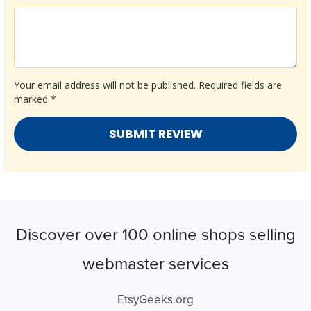
Your email address will not be published.
Required fields are
marked
*
Discover over 100 online shops selling
webmaster services
EtsyGeeks.org