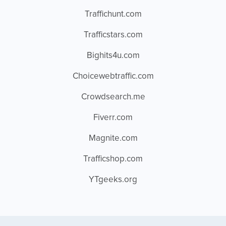
Traffichunt.com
Trafficstars.com
Bighits4u.com
Choicewebtraffic.com
Crowdsearch.me
Fiverr.com
Magnite.com
Trafficshop.com
YTgeeks.org