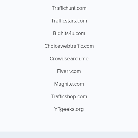
Traffichunt.com
Trafficstars.com
Bighits4u.com
Choicewebtraffic.com
Crowdsearch.me
Fiverr.com
Magnite.com
Trafficshop.com
YTgeeks.org