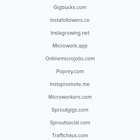
Gigbucks.com
Instafollowers.co
Instagrowing.net
Microwork.app
Onlinemicrojobs.com
Poprey.com
Instapromote.me
Microworkers.com
Sproutgigs.com
Sproutsocial.com
Traffichaus.com