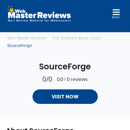
MENU
Web Master Reviews
Top Software Blogs 2020
SourceForge
SourceForge
0/0
0.0 | 0 reviews
VISIT NOW