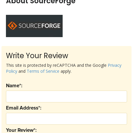
About SourceForge
Write Your Review
This site is protected by reCAPTCHA and the Google
Privacy
Policy
and
Terms of Service
apply.
Name*:
Email Address*:
Your Review*: