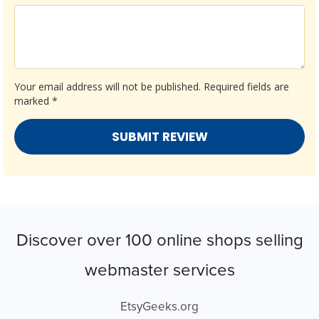
Your email address will not be published.
Required fields are
marked
*
Discover over 100 online shops selling
webmaster services
EtsyGeeks.org