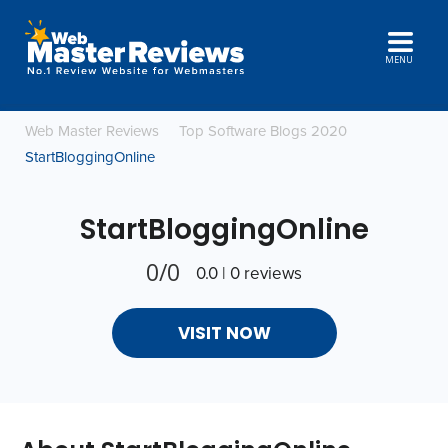
MENU
Web Master Reviews
Top Software Blogs 2020
StartBloggingOnline
StartBloggingOnline
0/0
0.0 | 0 reviews
VISIT NOW