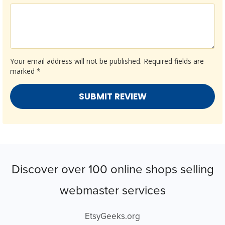
Your email address will not be published.
Required fields are
marked
*
Discover over 100 online shops selling
webmaster services
EtsyGeeks.org