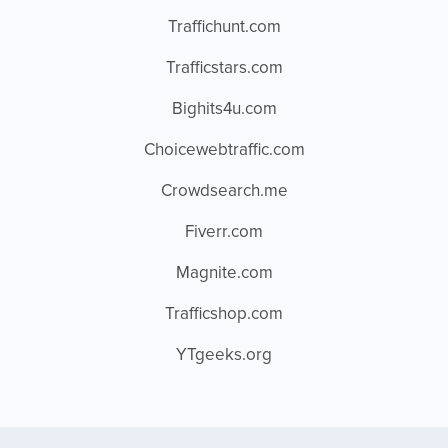
Traffichunt.com
Trafficstars.com
Bighits4u.com
Choicewebtraffic.com
Crowdsearch.me
Fiverr.com
Magnite.com
Trafficshop.com
YTgeeks.org