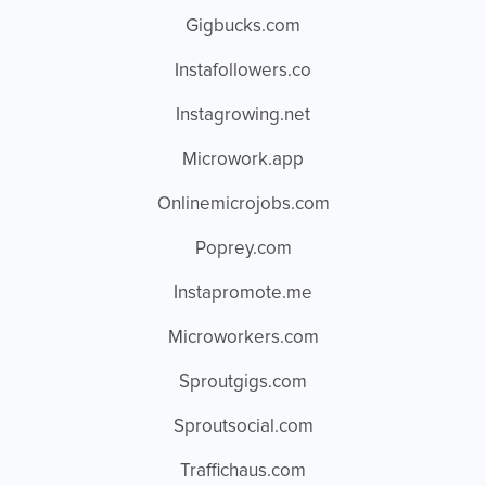
Gigbucks.com
Instafollowers.co
Instagrowing.net
Microwork.app
Onlinemicrojobs.com
Poprey.com
Instapromote.me
Microworkers.com
Sproutgigs.com
Sproutsocial.com
Traffichaus.com