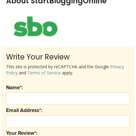
About StartBloggingOnline
Write Your Review
This site is protected by reCAPTCHA and the Google
Privacy
Policy
and
Terms of Service
apply.
Name*:
Email Address*:
Your Review*: