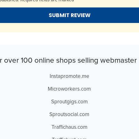
r over 100 online shops selling webmaster 
Instapromote.me
Microworkers.com
Sproutgigs.com
Sproutsocial.com
Traffichaus.com