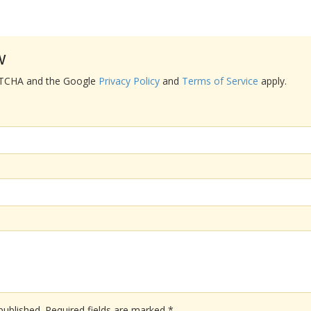
w
APTCHA and the Google
Privacy Policy
and
Terms of Service
apply.
published.
Required fields are marked
*