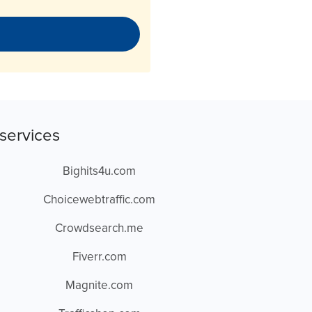
services
Bighits4u.com
Choicewebtraffic.com
Crowdsearch.me
Fiverr.com
Magnite.com