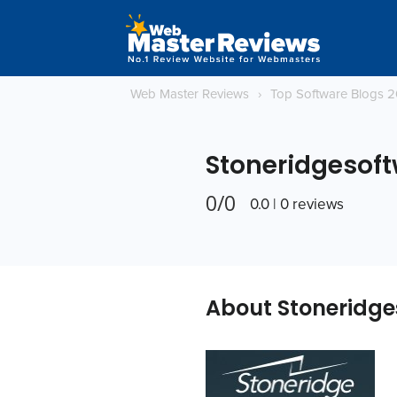
Web Master Reviews
›
Top Software Blogs 
Stoneridgesof
0/0
0.0 | 0 reviews
About Stoneridge