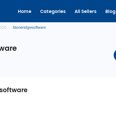
Home
Categories
All Sellers
Blog
2020
›
Stoneridgesoftware
tware
software