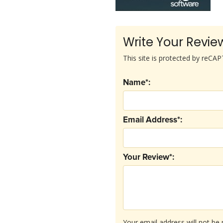
Write Your Revie
This site is protected by reC
Name*:
Email Address*:
Your Review*:
Your email address will not be 