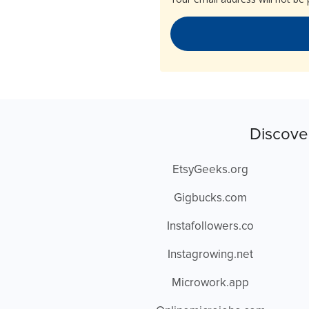
Discove
EtsyGeeks.org
Gigbucks.com
Instafollowers.co
Instagrowing.net
Microwork.app