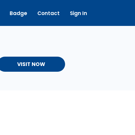
Badge
Contact
Sign In
VISIT NOW