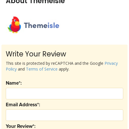
About ThemeIsle
Write Your Review
This site is protected by reCAPTCHA and the Google
Privacy
Policy
and
Terms of Service
apply.
Name*:
Email Address*:
Your Review*: