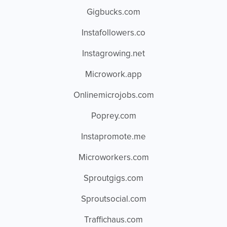
Gigbucks.com
Instafollowers.co
Instagrowing.net
Microwork.app
Onlinemicrojobs.com
Poprey.com
Instapromote.me
Microworkers.com
Sproutgigs.com
Sproutsocial.com
Traffichaus.com