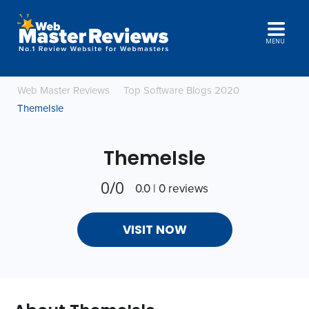
MENU
Web Master Reviews
Top Software Blogs 2020
ThemeIsle
ThemeIsle
0/0
0.0 | 0 reviews
VISIT NOW