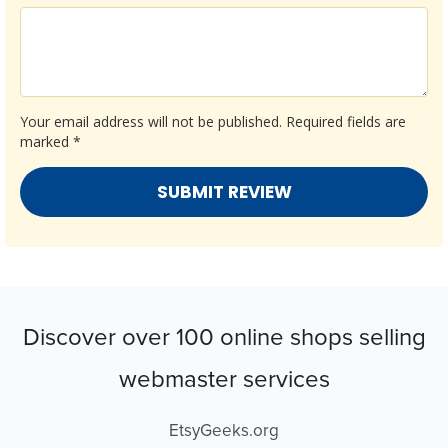
Your email address will not be published.
Required fields are
marked
*
Discover over 100 online shops selling
webmaster services
EtsyGeeks.org