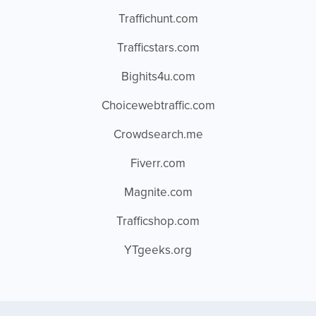
Traffichunt.com
Trafficstars.com
Bighits4u.com
Choicewebtraffic.com
Crowdsearch.me
Fiverr.com
Magnite.com
Trafficshop.com
YTgeeks.org