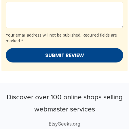
Your email address will not be published.
Required fields are
marked
*
Discover over 100 online shops selling
webmaster services
EtsyGeeks.org