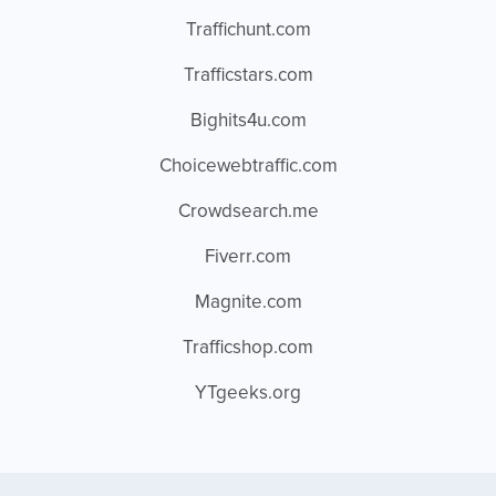
Traffichunt.com
Trafficstars.com
Bighits4u.com
Choicewebtraffic.com
Crowdsearch.me
Fiverr.com
Magnite.com
Trafficshop.com
YTgeeks.org