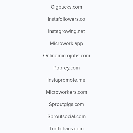
Gigbucks.com
Instafollowers.co
Instagrowing.net
Microwork.app
Onlinemicrojobs.com
Poprey.com
Instapromote.me
Microworkers.com
Sproutgigs.com
Sproutsocial.com
Traffichaus.com