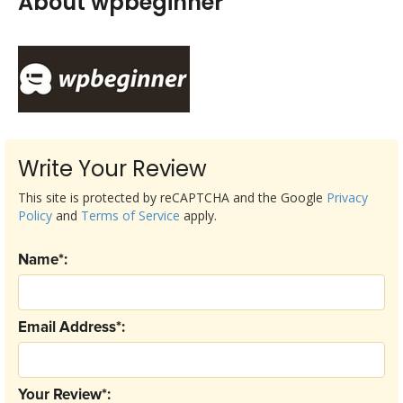
About wpbeginner
Write Your Review
This site is protected by reCAPTCHA and the Google
Privacy
Policy
and
Terms of Service
apply.
Name*:
Email Address*:
Your Review*: