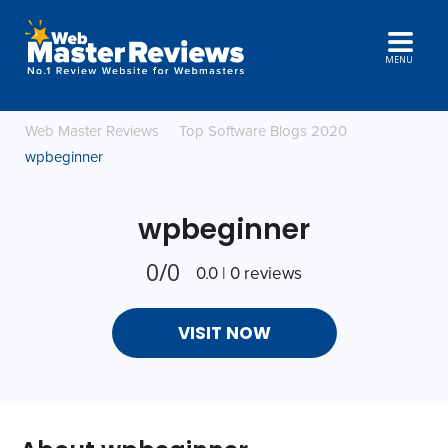
MENU
Web Master Reviews
Top Software Blogs 2020
wpbeginner
wpbeginner
0/0
0.0 | 0 reviews
VISIT NOW