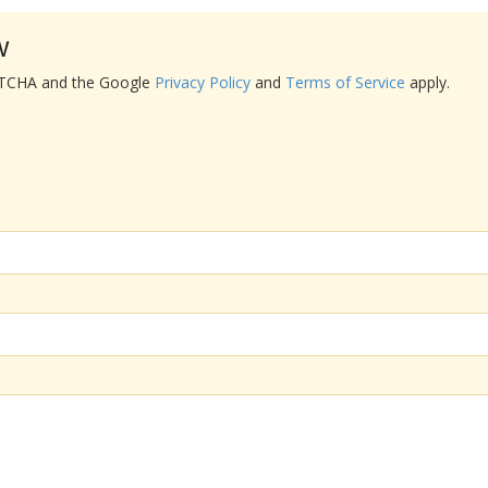
w
APTCHA and the Google
Privacy Policy
and
Terms of Service
apply.