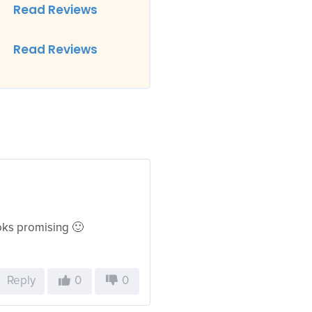
Read Reviews
Read Reviews
looks promising 🙂
Reply
0
0