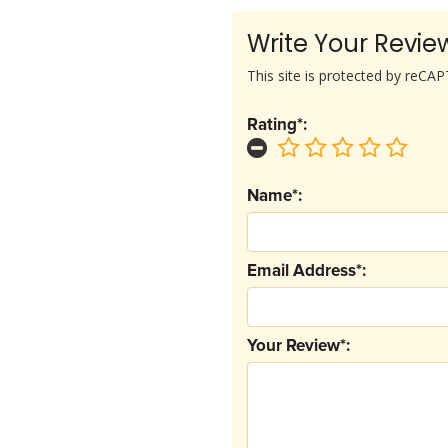
Write Your Revie
This site is protected by reC
Rating*:
Name*:
Email Address*:
Your Review*: