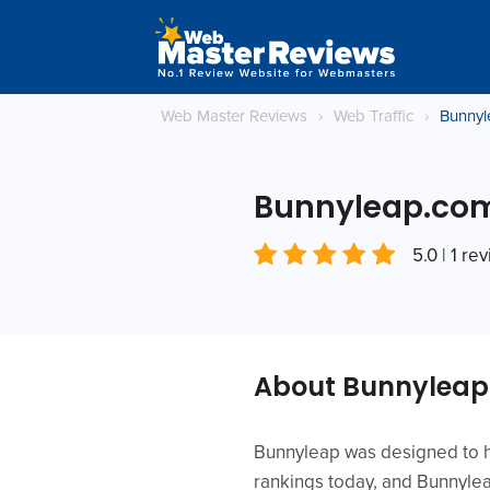
Web Master Reviews
›
Web Traffic
›
Bunnyl
Bunnyleap.co
5.0 | 1 re
About Bunnylea
Bunnyleap was designed to he
rankings today, and Bunnyleap