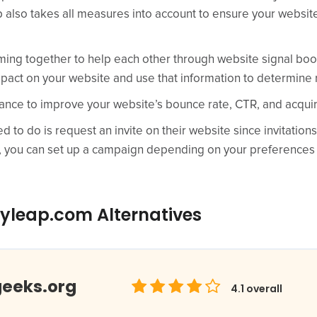
also takes all measures into account to ensure your websit
ing together to help each other through website signal boos
pact on your website and use that information to determine r
ance to improve your website’s bounce rate, CTR, and acqui
 to do is request an invite on their website since invitations
, you can set up a campaign depending on your preferences a
yleap.com Alternatives
geeks.org
4.1
overall