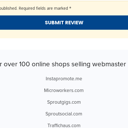
published.
Required fields are marked
*
r over 100 online shops selling webmaster 
Instapromote.me
Microworkers.com
Sproutgigs.com
Sproutsocial.com
Traffichaus.com