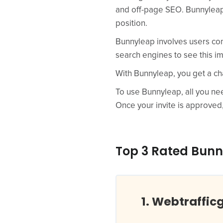
and off-page SEO. Bunnyleap 
position.
Bunnyleap involves users com
search engines to see this im
With Bunnyleap, you get a ch
To use Bunnyleap, all you need
Once your invite is approved
Top 3 Rated Bunn
Webtraffic