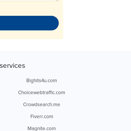
services
Bighits4u.com
Choicewebtraffic.com
Crowdsearch.me
Fiverr.com
Magnite.com