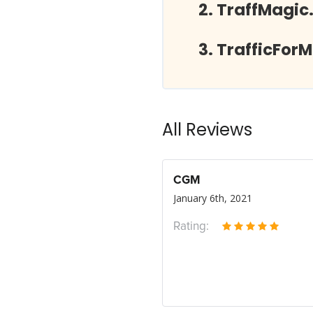
TraffMagic
TrafficFor
All Reviews
CGM
January 6th, 2021
Rating: