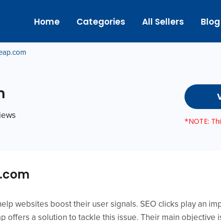
Home
Categories
All Sellers
Blog
eap.com
m
views
*NOTE: This
p.com
lp websites boost their user signals. SEO clicks play an imp
 offers a solution to tackle this issue. Their main objective 