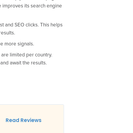
e improves its search engine
t and SEO clicks. This helps
esults.
re more signals.
 are limited per country.
nd await the results.
Read Reviews