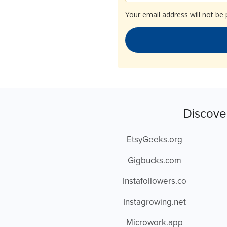
Your email address will not be 
Discove
EtsyGeeks.org
Gigbucks.com
Instafollowers.co
Instagrowing.net
Microwork.app