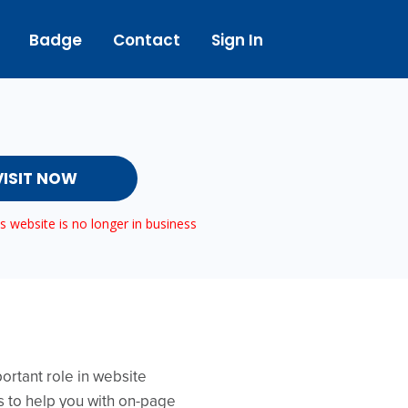
Badge
Contact
Sign In
VISIT NOW
 website is no longer in business
ortant role in website
is to help you with on-page