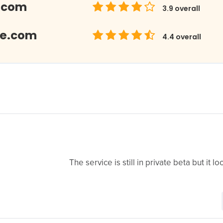
.com
3.9
overall
Me.com
4.4
overall
The service is still in private beta but it 