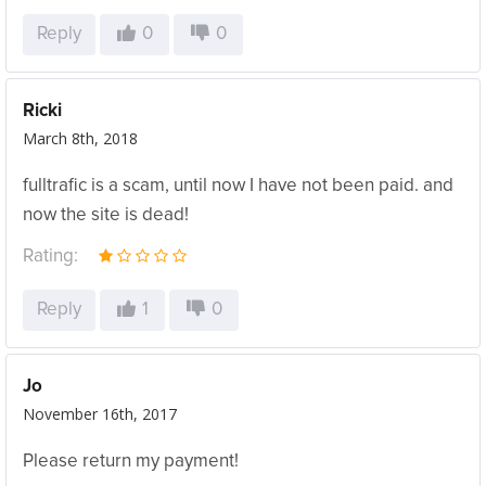
Reply
0
0
Ricki
March 8th, 2018
fulltrafic is a scam, until now I have not been paid. and
now the site is dead!
Rating:
Reply
1
0
Jo
November 16th, 2017
Please return my payment!