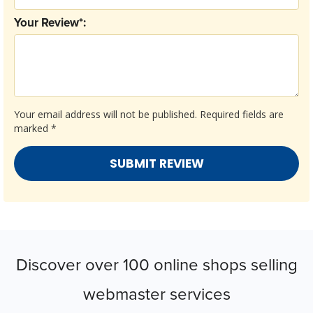
Your Review*:
Your email address will not be published.
Required fields are
marked
*
Discover over 100 online shops selling
webmaster services