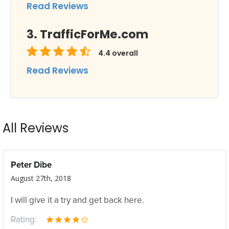
Read Reviews
TrafficForMe.com
4.4
overall
Read Reviews
All Reviews
Peter Dibe
August 27th, 2018
I will give it a try and get back here.
Rating: