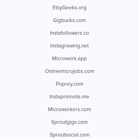
EtsyGeeks.org
Gigbucks.com
Instafollowers.co
Instagrowing.net
Microwork.app
Onlinemicrojobs.com
Poprey.com
Instapromote.me
Microworkers.com
Sproutgigs.com
Sproutsocial.com