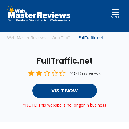
MENU
Web Master Reviews
Web Traffic
FullTraffic.net
FullTraffic.net
2.0 | 5 reviews
VISIT NOW
*NOTE: This website is no longer in business