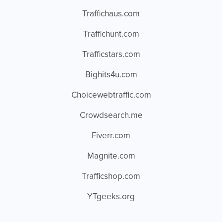
Traffichaus.com
Traffichunt.com
Trafficstars.com
Bighits4u.com
Choicewebtraffic.com
Crowdsearch.me
Fiverr.com
Magnite.com
Trafficshop.com
YTgeeks.org