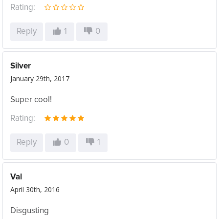
Rating:
Reply
1
0
Silver
January 29th, 2017
Super cool!
Rating:
Reply
0
1
Val
April 30th, 2016
Disgusting