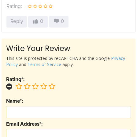
Rating:
Reply
0
0
Write Your Review
This site is protected by reCAPTCHA and the Google
Privacy
Policy
and
Terms of Service
apply.
Rating*:
Name*:
Email Address*: