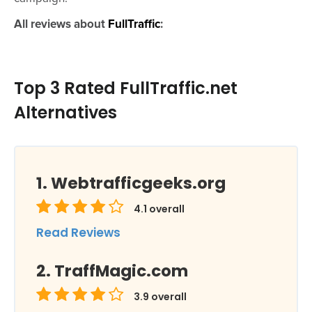
All reviews about
FullTraffic
:
Top 3 Rated FullTraffic.net
Alternatives
Webtrafficgeeks.org
4.1
overall
Read Reviews
TraffMagic.com
3.9
overall