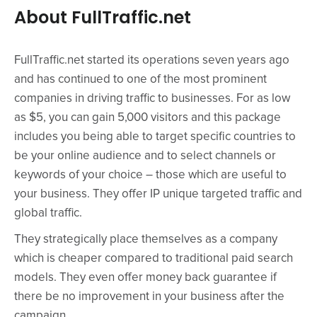
About FullTraffic.net
FullTraffic.net started its operations seven years ago
and has continued to one of the most prominent
companies in driving traffic to businesses. For as low
as $5, you can gain 5,000 visitors and this package
includes you being able to target specific countries to
be your online audience and to select channels or
keywords of your choice – those which are useful to
your business. They offer IP unique targeted traffic and
global traffic.
They strategically place themselves as a company
which is cheaper compared to traditional paid search
models. They even offer money back guarantee if
there be no improvement in your business after the
campaign.