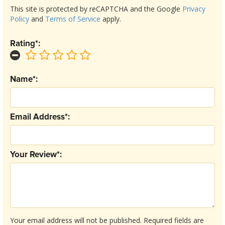
This site is protected by reCAPTCHA and the Google
Privacy
Policy
and
Terms of Service
apply.
Rating*:
Name*:
Email Address*:
Your Review*:
Your email address will not be published.
Required fields are