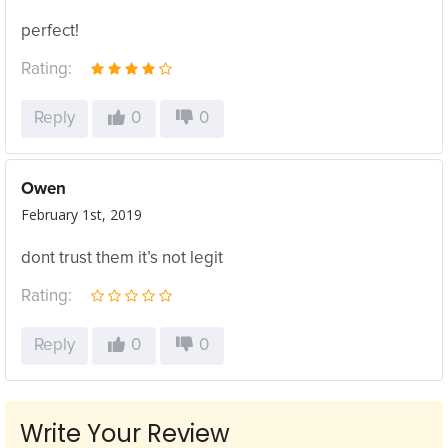
perfect!
Rating:
Reply
0
0
Owen
February 1st, 2019
dont trust them it’s not legit
Rating:
Reply
0
0
Write Your Review