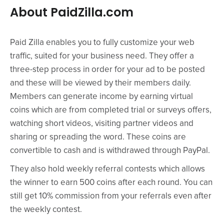
About PaidZilla.com
Paid Zilla enables you to fully customize your web
traffic, suited for your business need. They offer a
three-step process in order for your ad to be posted
and these will be viewed by their members daily.
Members can generate income by earning virtual
coins which are from completed trial or surveys offers,
watching short videos, visiting partner videos and
sharing or spreading the word. These coins are
convertible to cash and is withdrawed through PayPal.
They also hold weekly referral contests which allows
the winner to earn 500 coins after each round. You can
still get 10% commission from your referrals even after
the weekly contest.