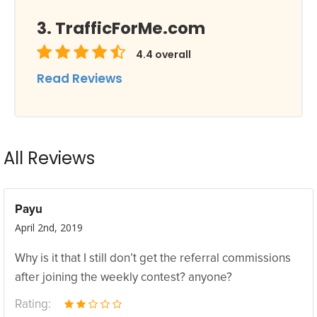
TrafficForMe.com
4.4
overall
Read Reviews
All Reviews
Payu
April 2nd, 2019
Why is it that I still don’t get the referral commissions
after joining the weekly contest? anyone?
Rating: