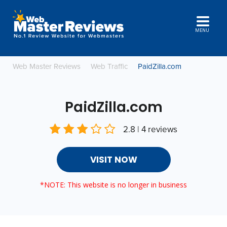
MENU
Web Master Reviews
Web Traffic
PaidZilla.com
PaidZilla.com
2.8 | 4 reviews
VISIT NOW
*NOTE: This website is no longer in business