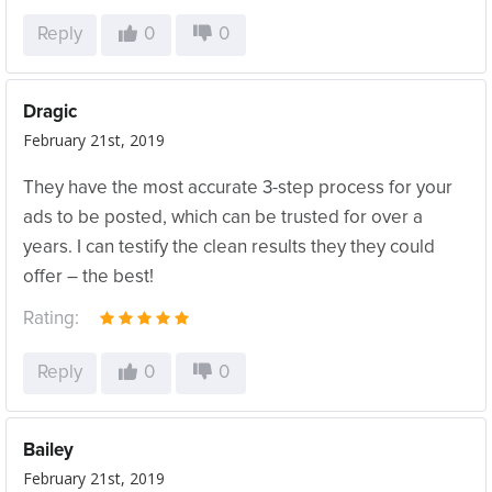
Reply
0
0
Dragic
February 21st, 2019
They have the most accurate 3-step process for your
ads to be posted, which can be trusted for over a
years. I can testify the clean results they they could
offer – the best!
Rating:
Reply
0
0
Bailey
February 21st, 2019