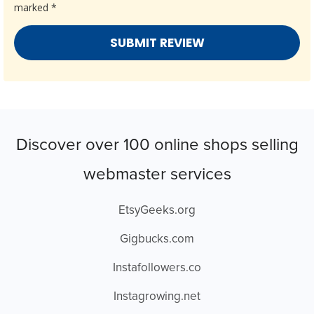
marked
*
Discover over 100 online shops selling
webmaster services
EtsyGeeks.org
Gigbucks.com
Instafollowers.co
Instagrowing.net