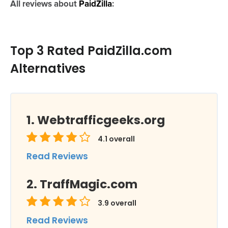
All reviews about
PaidZilla
:
Top 3 Rated PaidZilla.com
Alternatives
Webtrafficgeeks.org
4.1
overall
Read Reviews
TraffMagic.com
3.9
overall
Read Reviews