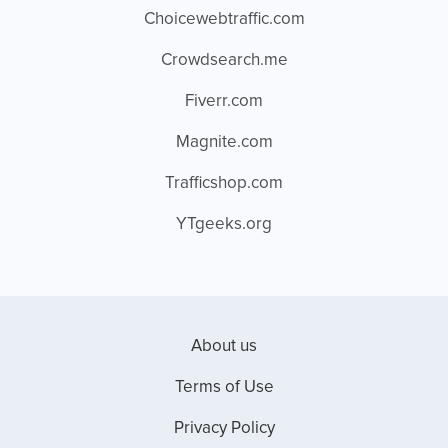
Choicewebtraffic.com
Crowdsearch.me
Fiverr.com
Magnite.com
Trafficshop.com
YTgeeks.org
About us
Terms of Use
Privacy Policy