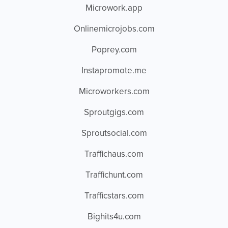
Microwork.app
Onlinemicrojobs.com
Poprey.com
Instapromote.me
Microworkers.com
Sproutgigs.com
Sproutsocial.com
Traffichaus.com
Traffichunt.com
Trafficstars.com
Bighits4u.com