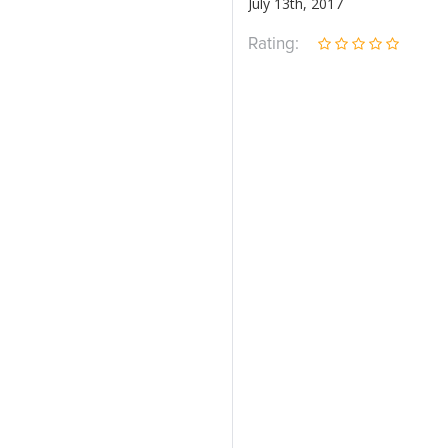
July 13th, 2017
Rating: