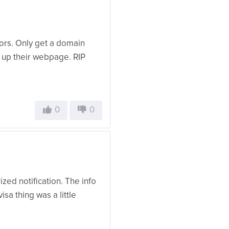
oors. Only get a domain
g up their webpage. RIP
0
0
zed notification. The info
isa thing was a little