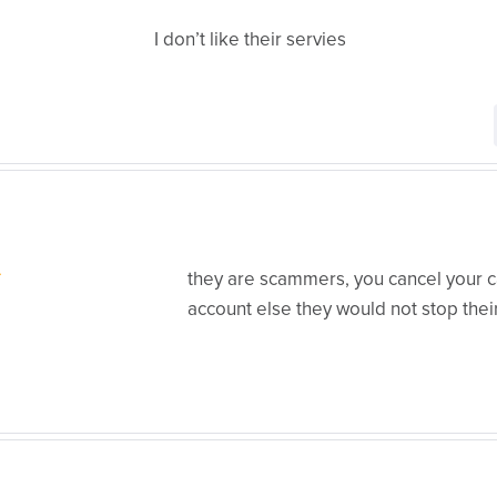
I don’t like their servies
they are scammers, you cancel your ca
account else they would not stop thei