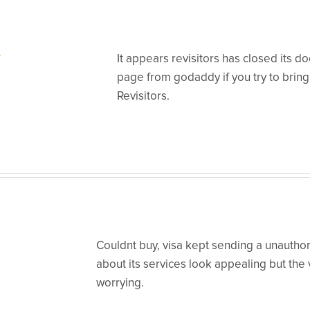
It appears revisitors has closed its d
page from godaddy if you try to brin
Revisitors.
Couldnt buy, visa kept sending a unauthori
about its services look appealing but the v
worrying.