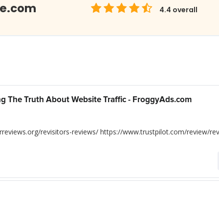
Me.com
4.4
overall
ing The Truth About Website Traffic - FroggyAds.com
reviews.org/revisitors-reviews/ https://www.trustpilot.com/review/rev