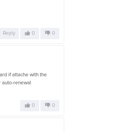
Reply
0
0
rd if attache with the
r auto-renewal
0
0