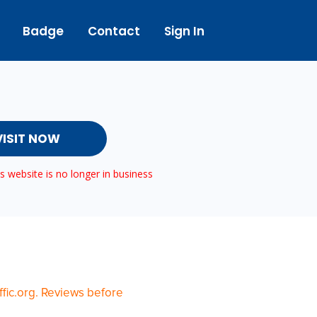
Badge
Contact
Sign In
VISIT NOW
 website is no longer in business
fic.org. Reviews before