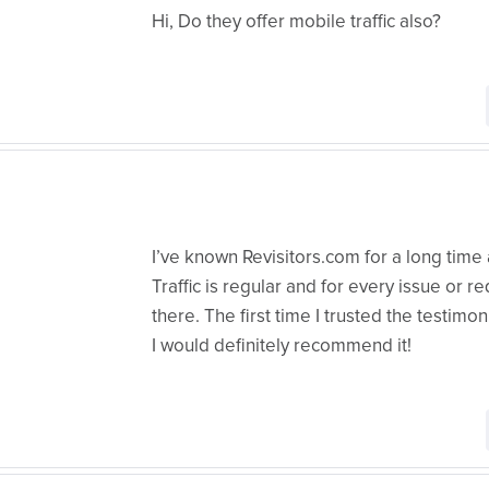
Hi, Do they offer mobile traffic also?
I’ve known Revisitors.com for a long time
Traffic is regular and for every issue or 
there. The first time I trusted the testimoni
I would definitely recommend it!