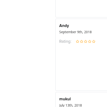
Andy
September 9th, 2018
Rating:
mukul
July 13th, 2018