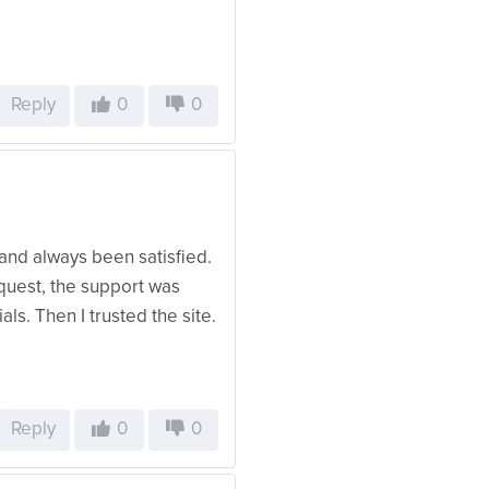
Reply
0
0
 and always been satisfied.
request, the support was
als. Then I trusted the site.
Reply
0
0