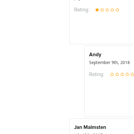
Rating:
Andy
September 9th, 2018
Rating:
Jan Malmsten