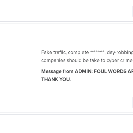
Fake trafiic, complete ********, day-robbi
companies should be take to cyber crime
Message from ADMIN: FOUL WORDS A
THANK YOU.