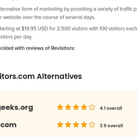
lternative form of marketing by providing a variety of traffic 
ur website over the course of several days.
tarting at $19.95 USD for 2,500 visitors with 100 visitors each
sitors per day.
cided with reviews of Revisitors:
itors.com Alternatives
geeks.org
4.1
overall
.com
3.9
overall