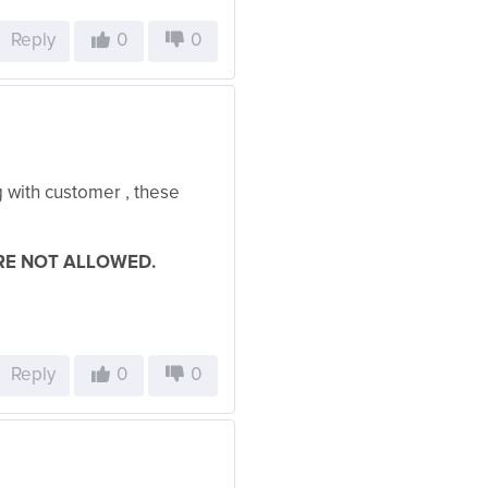
Reply
0
0
ng with customer , these
RE NOT ALLOWED.
Reply
0
0