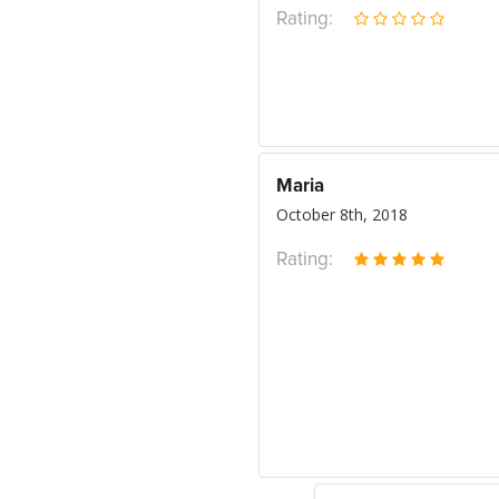
Rating:
Maria
October 8th, 2018
Rating: