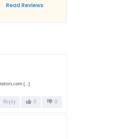
Read Reviews
isitors.com […]
Reply
0
0