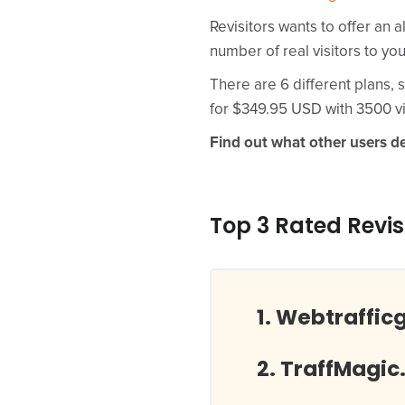
Revisitors wants to offer an a
number of real visitors to yo
There are 6 different plans, s
for $349.95 USD with 3500 vi
Find out what other users de
Top 3 Rated Revis
Webtraffic
TraffMagic