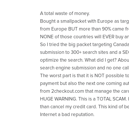
A total waste of money.
Bought a smallpacket with Europe as target
from Europe BUT more than 90% came fr
NONE of those countries will EVER buy an
So I tried the big packet targeting Canada
submission to 300+ search sites and a SE
optimize the search. What did I get? About
search engine submission and no one cal
The worst part is that it is NOT possible to
payment but also the next one coming au
from 2checkout.com that manage the car
HUGE WARNING. This is a TOTAL SCAM. I 
than cancel my credit card. This kind of b
Internet a bad reputation.