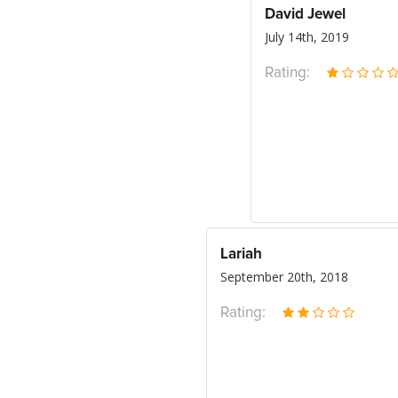
David Jewel
July 14th, 2019
Rating:
Lariah
September 20th, 2018
Rating: