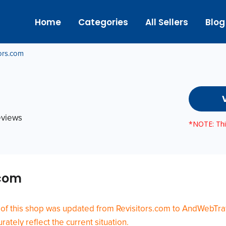
Home
Categories
All Sellers
Blog
tors.com
reviews
*NOTE: This
.com
 of this shop was updated from Revisitors.com to AndWebTraf
ately reflect the current situation.