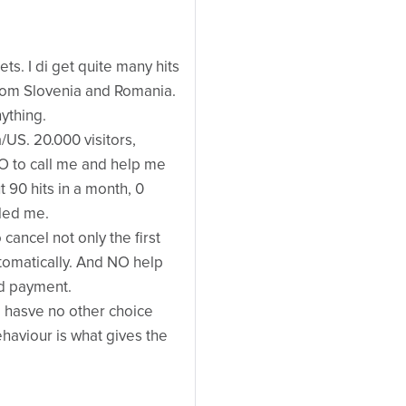
s. I di get quite many hits
om Slovenia and Romania.
ything.
/US. 20.000 visitors,
O to call me and help me
 90 hits in a month, 0
led me.
 cancel not only the first
tomatically. And NO help
d payment.
hasve no other choice
ehaviour is what gives the