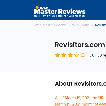
Web Master Reviews
›
Web Traffic
›
Revisi
Revisitors.com
3.0 | 30 
About Revisitors
As of March 19, 2021 the URL
March 19, 2021 might not accur