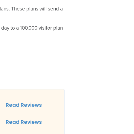
plans. These plans will send a
 day to a 100,000 visitor plan
Read Reviews
Read Reviews