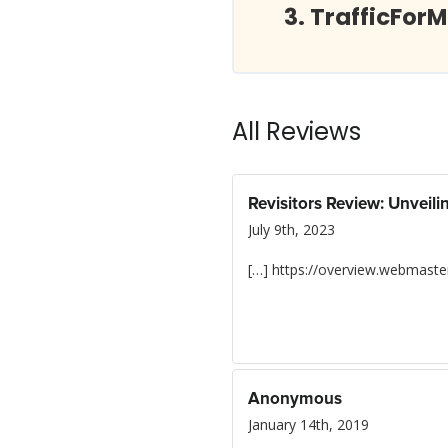
TrafficFor
All Reviews
Revisitors Review: Unveil
July 9th, 2023
[…] https://overview.webmaster
Anonymous
January 14th, 2019