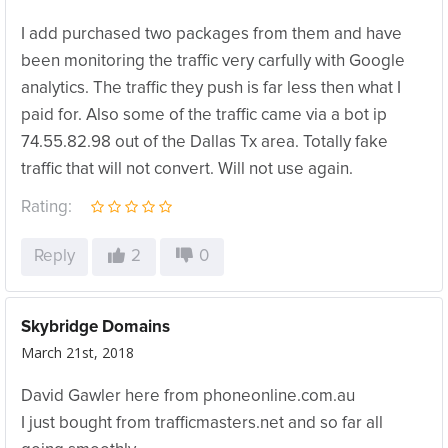
I add purchased two packages from them and have
been monitoring the traffic very carfully with Google
analytics. The traffic they push is far less then what I
paid for. Also some of the traffic came via a bot ip
74.55.82.98 out of the Dallas Tx area. Totally fake
traffic that will not convert. Will not use again.
Rating:
Reply
2
0
Skybridge Domains
March 21st, 2018
David Gawler here from phoneonline.com.au
I just bought from trafficmasters.net and so far all