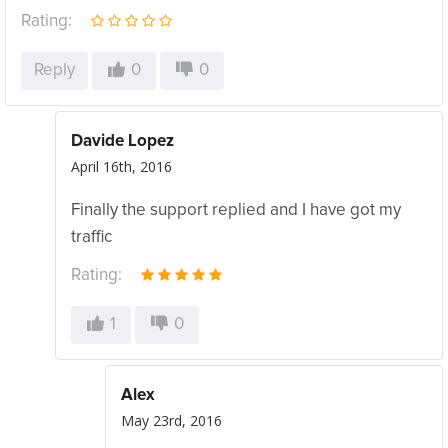
Rating:
Reply
0
0
Davide Lopez
April 16th, 2016
Finally the support replied and I have got my
traffic
Rating:
1
0
Alex
May 23rd, 2016