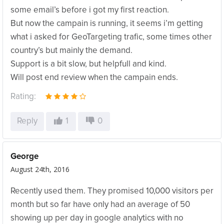
some email’s before i got my first reaction.
But now the campain is running, it seems i’m getting
what i asked for GeoTargeting trafic, some times other
country’s but mainly the demand.
Support is a bit slow, but helpfull and kind.
Will post end review when the campain ends.
Rating:
Reply
1
0
George
August 24th, 2016
Recently used them. They promised 10,000 visitors per
month but so far have only had an average of 50
showing up per day in google analytics with no