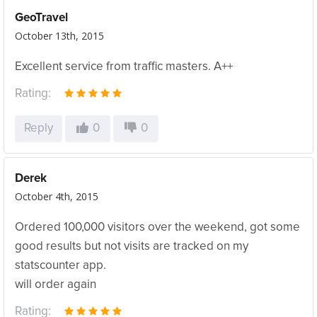
GeoTravel
October 13th, 2015
Excellent service from traffic masters. A++
Rating:
Reply
0
0
Derek
October 4th, 2015
Ordered 100,000 visitors over the weekend, got some
good results but not visits are tracked on my
statscounter app.
will order again
Rating: