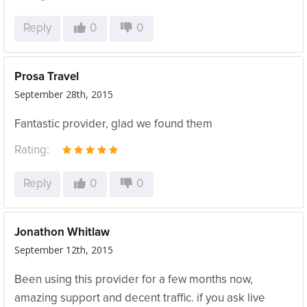
Reply
0
0
Prosa Travel
September 28th, 2015
Fantastic provider, glad we found them
Rating:
Reply
0
0
Jonathon Whitlaw
September 12th, 2015
Been using this provider for a few months now,
amazing support and decent traffic. if you ask live