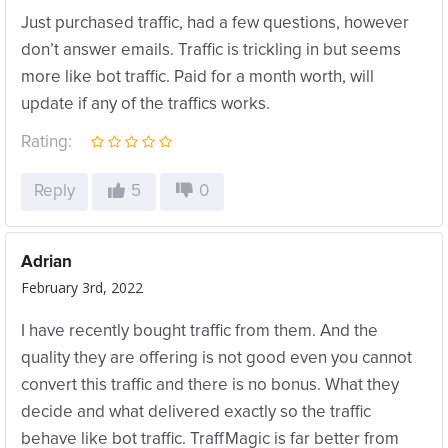
Just purchased traffic, had a few questions, however
don’t answer emails. Traffic is trickling in but seems
more like bot traffic. Paid for a month worth, will
update if any of the traffics works.
Rating:
Reply
5
0
Adrian
February 3rd, 2022
I have recently bought traffic from them. And the
quality they are offering is not good even you cannot
convert this traffic and there is no bonus. What they
decide and what delivered exactly so the traffic
behave like bot traffic. TraffMagic is far better from