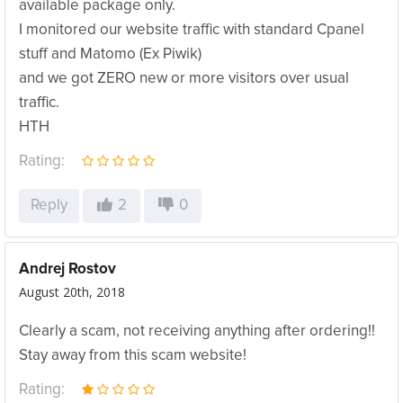
available package only.
I monitored our website traffic with standard Cpanel
stuff and Matomo (Ex Piwik)
and we got ZERO new or more visitors over usual
traffic.
HTH
Rating:
Reply
2
0
Andrej Rostov
August 20th, 2018
Clearly a scam, not receiving anything after ordering!!
Stay away from this scam website!
Rating: