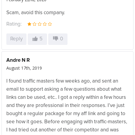
Scam, avoid this company.
Rating:
Reply
5
0
Andre N R
August 17th, 2019
I found traffic masters few weeks ago, and sent an
email to support asking a few questions about what
links can be used, etc.. I got a reply within a few hours
and they are professional in their responses. I’ve just
bought a regular package for my aff link and going to
see how it goes. Before engaging with traffic-masters,
I had tried out another of their competitor and was