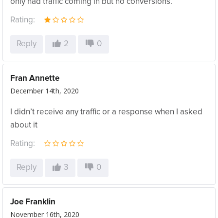
only had traffic coming in but no conversions.
Rating:
Reply
2
0
Fran Annette
December 14th, 2020
I didn’t receive any traffic or a response when I asked
about it
Rating:
Reply
3
0
Joe Franklin
November 16th, 2020