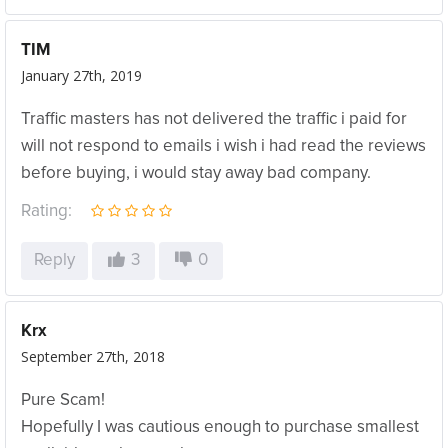
TIM
January 27th, 2019
Traffic masters has not delivered the traffic i paid for
will not respond to emails i wish i had read the reviews
before buying, i would stay away bad company.
Rating:
Reply
3
0
Krx
September 27th, 2018
Pure Scam!
Hopefully I was cautious enough to purchase smallest