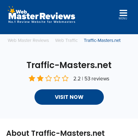
MENU
Web Master Reviews
Web Traffic
Traffic-Masters.net
Traffic-Masters.net
2.2 | 53 reviews
VISIT NOW
About Traffic-Masters.net