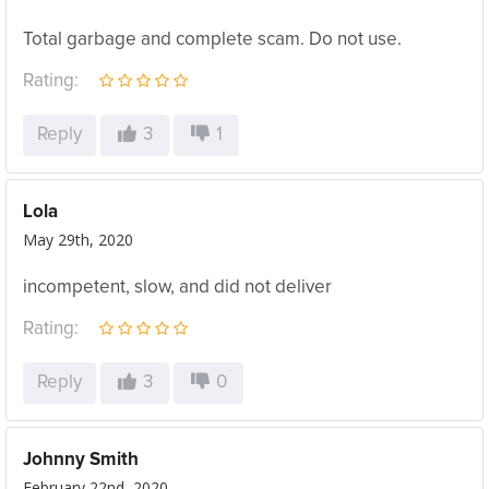
Total garbage and complete scam. Do not use.
Rating:
Reply
3
1
Lola
May 29th, 2020
incompetent, slow, and did not deliver
Rating:
Reply
3
0
Johnny Smith
February 22nd, 2020