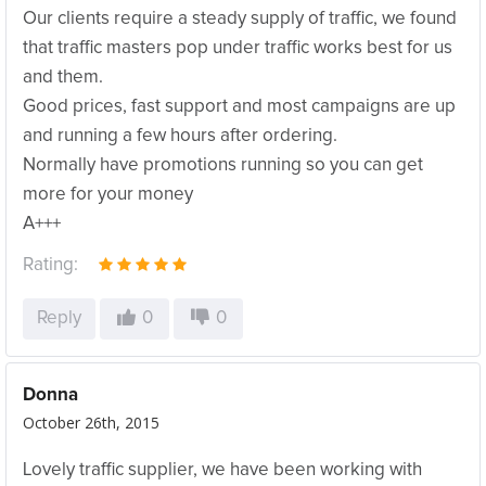
Our clients require a steady supply of traffic, we found
that traffic masters pop under traffic works best for us
and them.
Good prices, fast support and most campaigns are up
and running a few hours after ordering.
Normally have promotions running so you can get
more for your money
A+++
Rating:
Reply
0
0
Donna
October 26th, 2015
Lovely traffic supplier, we have been working with