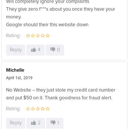
Will completely ignore your complaints
They give zero f***s about you once they have your
money.
Google should their this website down
Rating:
Reply
4
0
Michelle
April 1st, 2019
No Website – they just stole my credit card number
and put $50 on it. Thank goodness for fraud alert.
Rating:
Reply
2
1