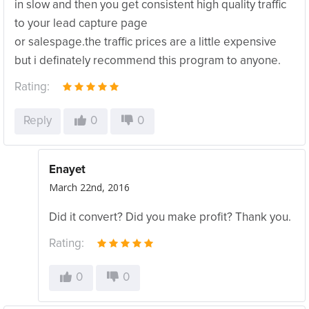
in slow and then you get consistent high quality traffic
to your lead capture page
or salespage.the traffic prices are a little expensive
but i definately recommend this program to anyone.
Rating:
Reply
0
0
Enayet
March 22nd, 2016
Did it convert? Did you make profit? Thank you.
Rating:
0
0