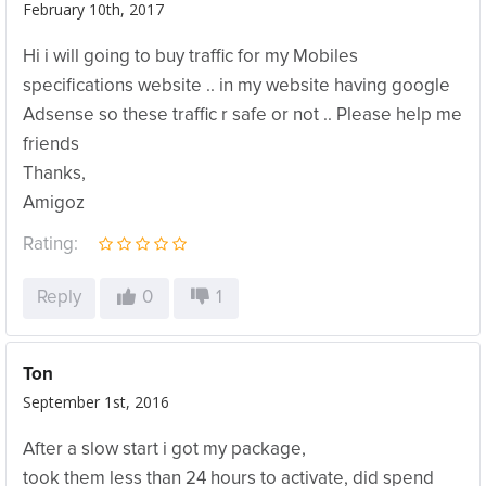
February 10th, 2017
Hi i will going to buy traffic for my Mobiles
specifications website .. in my website having google
Adsense so these traffic r safe or not .. Please help me
friends
Thanks,
Amigoz
Rating:
Reply
0
1
Ton
September 1st, 2016
After a slow start i got my package,
took them less than 24 hours to activate, did spend