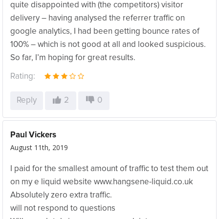
quite disappointed with (the competitors) visitor
delivery – having analysed the referrer traffic on
google analytics, I had been getting bounce rates of
100% – which is not good at all and looked suspicious.
So far, I’m hoping for great results.
Rating:
Reply
2
0
Paul Vickers
August 11th, 2019
I paid for the smallest amount of traffic to test them out
on my e liquid website www.hangsene-liquid.co.uk
Absolutely zero extra traffic.
will not respond to questions