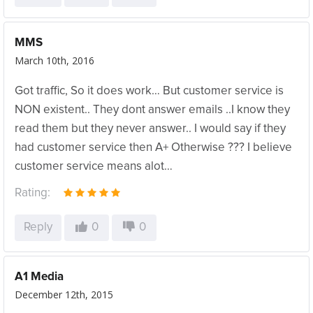
MMS
March 10th, 2016
Got traffic, So it does work… But customer service is
NON existent.. They dont answer emails ..I know they
read them but they never answer.. I would say if they
had customer service then A+ Otherwise ??? I believe
customer service means alot…
Rating:
Reply
0
0
A1 Media
December 12th, 2015