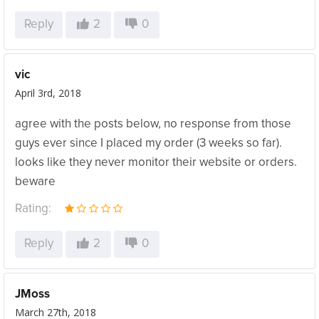
Reply
2
0
vic
April 3rd, 2018
agree with the posts below, no response from those
guys ever since I placed my order (3 weeks so far).
looks like they never monitor their website or orders.
beware
Rating:
Reply
2
0
JMoss
March 27th, 2018