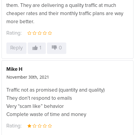
them. They are delivering a quality traffic at much
cheaper rates and their monthly traffic plans are way
more better.
Rating:
Reply
1
0
Mike H
November 30th, 2021
Traffic not as promised (quantity and quality)
They don’t respond to emails
Very “scam like” behavior
Complete waste of time and money
Rating: