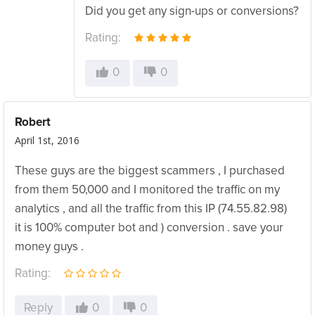
Did you get any sign-ups or conversions?
Rating:
0
0
Robert
April 1st, 2016
These guys are the biggest scammers , I purchased
from them 50,000 and I monitored the traffic on my
analytics , and all the traffic from this IP (74.55.82.98)
it is 100% computer bot and ) conversion . save your
money guys .
Rating:
Reply
0
0