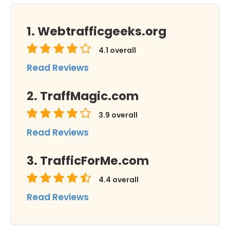
Webtrafficgeeks.org
4.1
overall
Read Reviews
TraffMagic.com
3.9
overall
Read Reviews
TrafficForMe.com
4.4
overall
Read Reviews