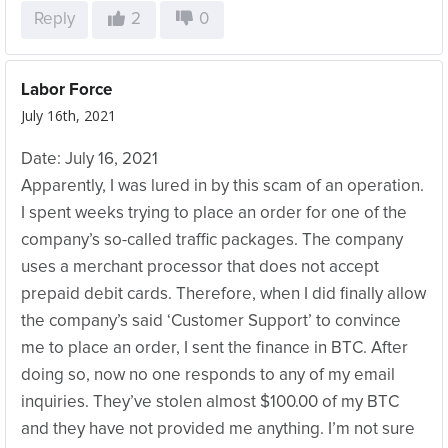
Reply
2
0
Labor Force
July 16th, 2021
Date: July 16, 2021
Apparently, I was lured in by this scam of an operation.
I spent weeks trying to place an order for one of the
company’s so-called traffic packages. The company
uses a merchant processor that does not accept
prepaid debit cards. Therefore, when I did finally allow
the company’s said ‘Customer Support’ to convince
me to place an order, I sent the finance in BTC. After
doing so, now no one responds to any of my email
inquiries. They’ve stolen almost $100.00 of my BTC
and they have not provided me anything. I’m not sure