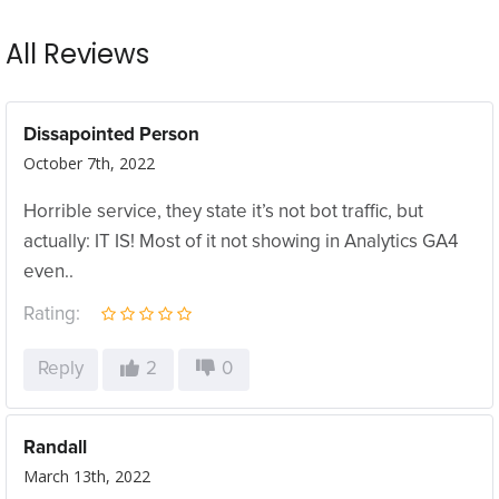
All Reviews
Dissapointed Person
October 7th, 2022
Horrible service, they state it’s not bot traffic, but
actually: IT IS! Most of it not showing in Analytics GA4
even..
Rating:
Reply
2
0
Randall
March 13th, 2022