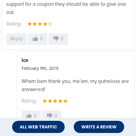
support for a coupon they should be able to give one
out
Rating:
Reply
0
0
Ice
February 9th, 2016
Wham bam thank you, ma’am, my qutneioss are
answered!
Rating:
0
0
ALL WEB TRAFFIC
WRITE A REVIEW