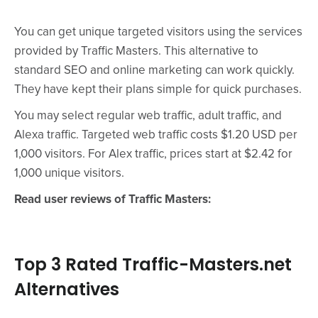
You can get unique targeted visitors using the services
provided by Traffic Masters. This alternative to
standard SEO and online marketing can work quickly.
They have kept their plans simple for quick purchases.
You may select regular web traffic, adult traffic, and
Alexa traffic. Targeted web traffic costs $1.20 USD per
1,000 visitors. For Alex traffic, prices start at $2.42 for
1,000 unique visitors.
Read user reviews of Traffic Masters:
Top 3 Rated Traffic-Masters.net
Alternatives