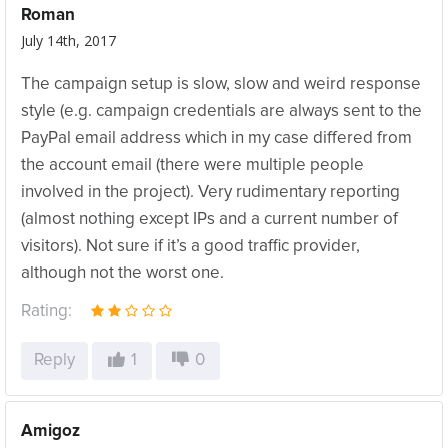
Roman
July 14th, 2017
The campaign setup is slow, slow and weird response
style (e.g. campaign credentials are always sent to the
PayPal email address which in my case differed from
the account email (there were multiple people
involved in the project). Very rudimentary reporting
(almost nothing except IPs and a current number of
visitors). Not sure if it’s a good traffic provider,
although not the worst one.
Rating:
Reply
1
0
Amigoz