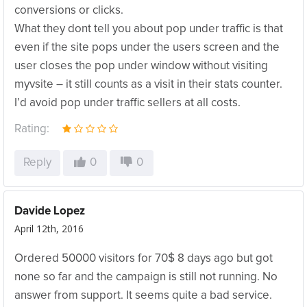
conversions or clicks.
What they dont tell you about pop under traffic is that
even if the site pops under the users screen and the
user closes the pop under window without visiting
myvsite – it still counts as a visit in their stats counter.
I’d avoid pop under traffic sellers at all costs.
Rating:
Reply
0
0
Davide Lopez
April 12th, 2016
Ordered 50000 visitors for 70$ 8 days ago but got
none so far and the campaign is still not running. No
answer from support. It seems quite a bad service.