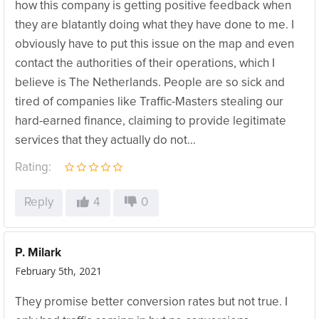
how this company is getting positive feedback when
they are blatantly doing what they have done to me. I
obviously have to put this issue on the map and even
contact the authorities of their operations, which I
believe is The Netherlands. People are so sick and
tired of companies like Traffic-Masters stealing our
hard-earned finance, claiming to provide legitimate
services that they actually do not…
Rating:
Reply
4
0
P. Milark
February 5th, 2021
They promise better conversion rates but not true. I