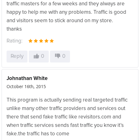
traffic masters for a few weeks and they always are
happy to help me with any problems. Traffic is good
and visitors seem to stick around on my store.
thanks
Rating:
Reply
0
0
Johnathan White
October 16th, 2015
This program is actually sending real targeted traffic
unlike many other traffic providers and services out
there that send fake traffic like revisitors.com and
when traffic services sends fast traffic you know it’s
fake.the traffic has to come