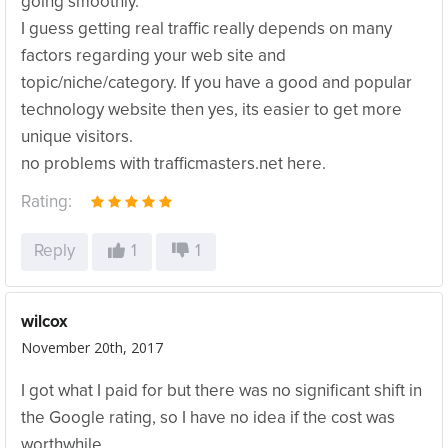
going smoothly.
I guess getting real traffic really depends on many
factors regarding your web site and
topic/niche/category. If you have a good and popular
technology website then yes, its easier to get more
unique visitors.
no problems with trafficmasters.net here.
Rating:
Reply
1
1
wilcox
November 20th, 2017
I got what I paid for but there was no significant shift in
the Google rating, so I have no idea if the cost was
worthwhile.