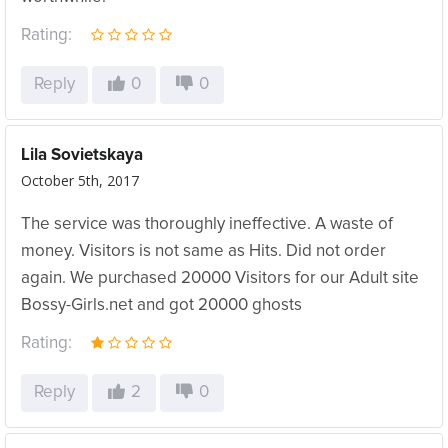
Rating:
Reply
0
0
Lila Sovietskaya
October 5th, 2017
The service was thoroughly ineffective. A waste of
money. Visitors is not same as Hits. Did not order
again. We purchased 20000 Visitors for our Adult site
Bossy-Girls.net and got 20000 ghosts
Rating:
Reply
2
0